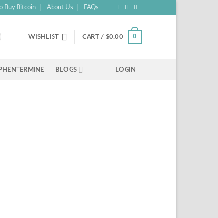
o Buy Bitcoin
About Us
FAQs
0
WISHLIST
CART /
$
0.00
PHENTERMINE
BLOGS
LOGIN