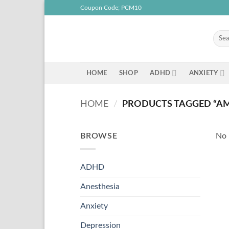
Skip
Coupon Code; PCM10
to
content
Searc
for:
HOME
SHOP
ADHD
ANXIETY
HOME
/
PRODUCTS TAGGED “AMB
BROWSE
No 
ADHD
Anesthesia
Anxiety
Depression