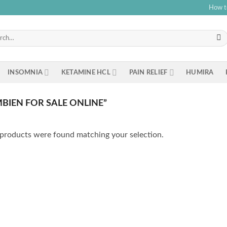
How t
h
INSOMNIA
KETAMINE HCL
PAIN RELIEF
HUMIRA
IEN FOR SALE ONLINE”
products were found matching your selection.