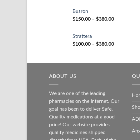
range:
$110.00
Busron
through
Price
$
150.00
–
$
380.00
$590.00
range:
$150.00
Strattera
through
Price
$
100.00
–
$
380.00
$380.00
range:
$100.00
through
$380.00
ABOUT US
QU
We are one of the leading
Ho
pharmacies on the Internet. Our
Sh
goal has been to deliver Safe,
Quality medications at a good
AD
price! Our website provides
Anx
quality medicines shipped