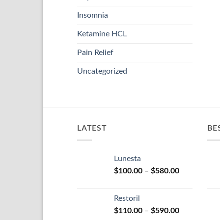
Insomnia
Ketamine HCL
Pain Relief
Uncategorized
LATEST
BE
Lunesta
Price
$
100.00
–
$
580.00
range:
$100.00
Restoril
through
Price
$
110.00
–
$
590.00
$580.00