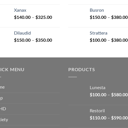
range:
$125.00
Xanax
Busron
through
Price
$
140.00
–
$
325.00
$
150.00
–
$
380.00
$250.00
range:
$140.00
Dilaudid
Strattera
through
Price
$
150.00
–
$
350.00
$
100.00
–
$
380.00
$325.00
range:
$150.00
through
$350.00
ICK MENU
PRODUCTS
me
Lunesta
$
100.00
–
$
580.00
op
HD
Restoril
$
110.00
–
$
590.00
iety