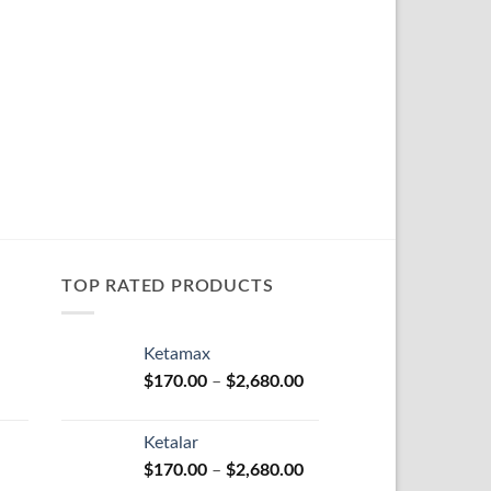
TOP RATED PRODUCTS
Ketamax
Price
Price
$
170.00
–
$
2,680.00
range:
range:
$100.00
$170.00
Ketalar
through
through
Price
Price
$
170.00
–
$
2,680.00
$580.00
$2,680.00