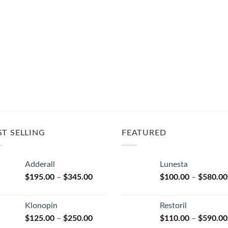
ST SELLING
FEATURED
Adderall
Lunesta
Price
$
195.00
–
$
345.00
$
100.00
–
$
580.00
range:
$195.00
Klonopin
Restoril
through
Price
$
125.00
–
$
250.00
$
110.00
–
$
590.00
$345.00