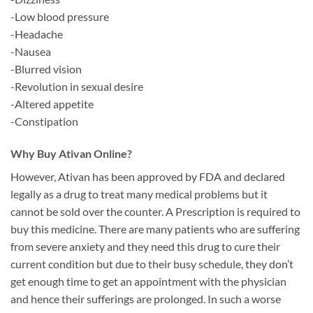
-Low blood pressure
-Headache
-Nausea
-Blurred vision
-Revolution in sexual desire
-Altered appetite
-Constipation
Why Buy Ativan Online?
However, Ativan has been approved by FDA and declared
legally as a drug to treat many medical problems but it
cannot be sold over the counter. A Prescription is required to
buy this medicine. There are many patients who are suffering
from severe anxiety and they need this drug to cure their
current condition but due to their busy schedule, they don’t
get enough time to get an appointment with the physician
and hence their sufferings are prolonged. In such a worse