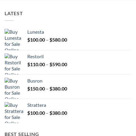
product
the
page
product
LATEST
page
Lunesta
Price
$
100.00
–
$
580.00
range:
$100.00
Restoril
through
Price
$
110.00
–
$
590.00
$580.00
range:
$110.00
Busron
through
Price
$
150.00
–
$
380.00
$590.00
range:
$150.00
Strattera
through
Price
$
100.00
–
$
380.00
$380.00
range:
$100.00
through
BEST SELLING