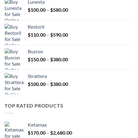
Lunesta
Price
$
100.00
–
$
580.00
range:
$100.00
Restoril
through
Price
$
110.00
–
$
590.00
$580.00
range:
$110.00
Busron
through
Price
$
150.00
–
$
380.00
$590.00
range:
$150.00
Strattera
through
Price
$
100.00
–
$
380.00
$380.00
range:
$100.00
through
TOP RATED PRODUCTS
$380.00
Ketamax
Price
$
170.00
–
$
2,680.00