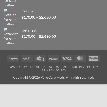
range:
$170.00
Ketalar
through
Price
$
170.00
–
$
2,680.00
$2,680.00
range:
$170.00
Ketanest
through
Price
$
170.00
–
$
2,680.00
$2,680.00
range:
$170.00
through
$2,680.00
PayPal
Cash
Credit
BitCoin
Visa
MasterCard
Amer
On
Card
Expre
HOW TO BUY BITCOIN
ABOUT US
FAQS
SHIPPING POLICY
Delivery
PRIVACY POLICY
Copyright © 2026 Pure Care Meds. All rights reserved.