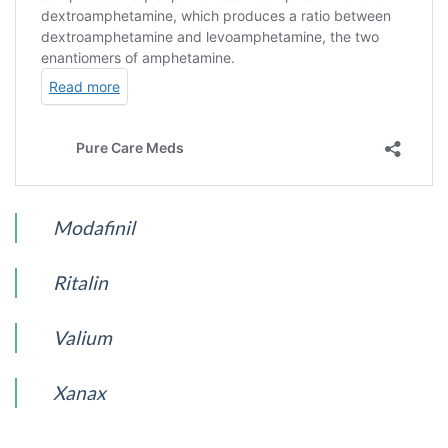
Modafinil
Ritalin
Valium
Xanax