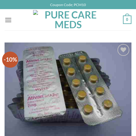
Skip
Coupon Code; PCM10
to
content
0
-10%
Add to
wishlist