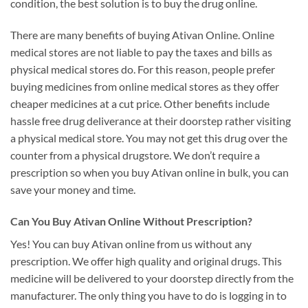
condition, the best solution is to buy the drug online.
There are many benefits of buying Ativan Online. Online
medical stores are not liable to pay the taxes and bills as
physical medical stores do. For this reason, people prefer
buying medicines from online medical stores as they offer
cheaper medicines at a cut price. Other benefits include
hassle free drug deliverance at their doorstep rather visiting
a physical medical store. You may not get this drug over the
counter from a physical drugstore. We don’t require a
prescription so when you buy Ativan online in bulk, you can
save your money and time.
Can You Buy Ativan Online Without Prescription?
Yes! You can buy Ativan online from us without any
prescription. We offer high quality and original drugs. This
medicine will be delivered to your doorstep directly from the
manufacturer. The only thing you have to do is logging in to