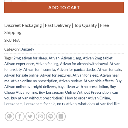
ADD TO CART
Discreet Packaging | Fast Delivery | Top Quality | Free
Shipping
SKU:
N/A
Category:
Anxiety
Tags:
2mg ativan for sleep
,
Ativan
,
Ativan 1 mg
,
Ativan 2mg tablet
,
Ativan experience
,
Ativan feeling
,
Ativan for alcohol withdrawal
,
Ativan
for anxiety
,
Ativan for insomnia
,
Ativan for panic attacks
,
Ativan for sale
,
Ativan for sale online
,
Ativan for seizures
,
Ativan for sleep
,
Ativan near
me
,
ativan online no prescription
,
Ativan review
,
Ativan side effects
,
Buy
Ativan online overnight delivery
,
buy ativan with no prescription
,
Buy
Cheap Ativan online
,
Buy Lorazepam Online Without Prescription
,
can
you buy ativan without prescription?
,
How to order Ativan Online
,
Lorazepam
,
Lorazepam for sale
,
no rx ativan
,
what does ativan feel like