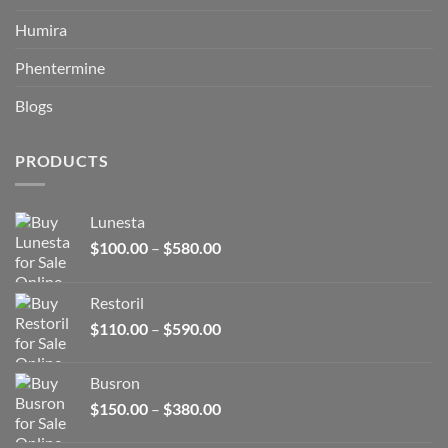
Humira
Phentermine
Blogs
PRODUCTS
Lunesta
Price
$
100.00
–
$
580.00
range:
$100.00
Restoril
through
Price
$
110.00
–
$
590.00
$580.00
range:
$110.00
Busron
through
Price
$
150.00
–
$
380.00
$590.00
range: