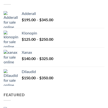
$380.00
Adderall
Price
$
195.00
–
$
345.00
range:
$195.00
Klonopin
through
Price
$
125.00
–
$
250.00
$345.00
range:
$125.00
Xanax
through
Price
$
140.00
–
$
325.00
$250.00
range:
$140.00
Dilaudid
through
Price
$
150.00
–
$
350.00
$325.00
range:
$150.00
through
FEATURED
$350.00