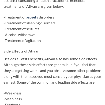
use after consulting a health practitioner. Beneficial
treatments of Ativan are given below:
-Treatment of
anxiety
disorders
-Treatment of sleeping disorders
-Treatment of seizures
-Alcohol withdrawal
-Treatment of agitation
Side Effects of Ativan
Besides all of its benefits, Ativan also has some side effects.
Although these side effects are general but if you feel that
they are getting worse and you observe some other problems
along with them too, you must consult your physician at your
earliest. Some of the common and leading side effects are:
-Weakness
-Sleepiness
-Dizziness