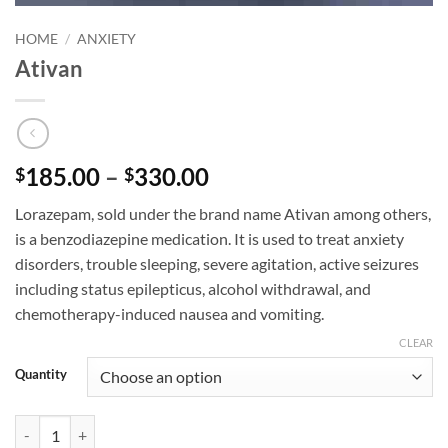
HOME
/
ANXIETY
Ativan
Price
185.00
–
330.00
$
$
range:
Lorazepam, sold under the brand name Ativan among others,
$185.00
is a benzodiazepine medication. It is used to treat anxiety
through
disorders, trouble sleeping, severe agitation, active seizures
$330.00
including status epilepticus, alcohol withdrawal, and
chemotherapy-induced nausea and vomiting.
CLEAR
Quantity
Ativan quantity