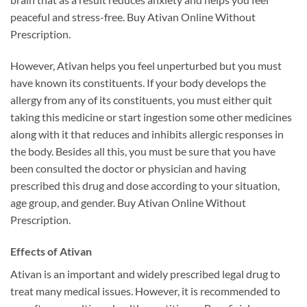
peaceful and stress-free. Buy Ativan Online Without
Prescription.
However, Ativan helps you feel unperturbed but you must
have known its constituents. If your body develops the
allergy from any of its constituents, you must either quit
taking this medicine or start ingestion some other medicines
along with it that reduces and inhibits allergic responses in
the body. Besides all this, you must be sure that you have
been consulted the doctor or physician and having
prescribed this drug and dose according to your situation,
age group, and gender. Buy Ativan Online Without
Prescription.
Effects of Ativan
Ativan is an important and widely prescribed legal drug to
treat many medical issues. However, it is recommended to