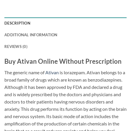
DESCRIPTION
ADDITIONAL INFORMATION
REVIEWS (0)
Buy Ativan Online Without Prescription
The generic name of
Ativan
is lorazepam. Ativan belongs to a
broad family of drugs which are known as benzodiazepines.
Although it has been approved by FDA and declared a drug
and is widely prescribed by the doctors and physicians and
doctors to their patients having nervous disorders and
anxiety. This drug performs its function by acting on the brain
and nervous system. Its basic mode of action includes the
amplification of the production of certain chemicals in the
brain that as a result reduces anxiety and helps you feel