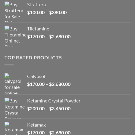
$150.00
Strattera
through
Price
$
100.00
–
$
380.00
$380.00
range:
$100.00
Tiletamine
through
Price
$
170.00
–
$
2,680.00
$380.00
range:
$170.00
through
TOP RATED PRODUCTS
$2,680.00
Calypsol
Price
$
170.00
–
$
2,680.00
range:
$170.00
Ketamine Crystal Powder
through
Price
$
200.00
–
$
3,450.00
$2,680.00
range:
$200.00
Ketamax
through
Price
$
170.00
–
$
2,680.00
$3,450.00