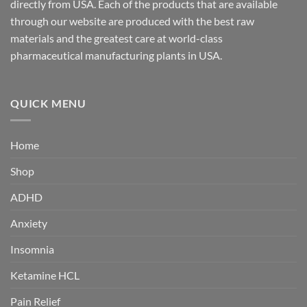
directly from USA. Each of the products that are available
through our website are produced with the best raw
materials and the greatest care at world-class
pharmaceutical manufacturing plants in USA.
QUICK MENU
Home
Shop
ADHD
Anxiety
Insomnia
Ketamine HCL
Pain Relief