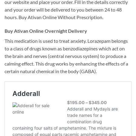
our website and place your order. Fill in the details correctly
and your order will be delivered to you between 24 to 48
hours. Buy Ativan Online Without Prescription.
Buy Ativan Online Overnight Delivery
This medication is used to treat anxiety. Lorazepam belongs
to a class of drugs known as benzodiazepines which act on
the brain and nerves (central nervous system) to produce a
calming effect. This drug works by enhancing the effects of a
certain natural chemical in the body (GABA).