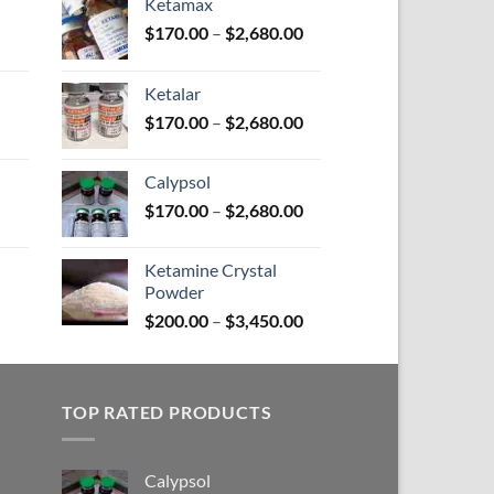
Ketamax
Price
Price
$
170.00
–
$
2,680.00
range:
range:
$100.00
$170.00
Ketalar
through
through
Price
Price
$
170.00
–
$
2,680.00
$580.00
$2,680.00
range:
range:
$110.00
$170.00
Calypsol
through
through
Price
Price
$
170.00
–
$
2,680.00
$590.00
$2,680.00
range:
range:
$150.00
$170.00
Ketamine Crystal
through
through
Powder
Price
$380.00
$2,680.00
Price
range:
$
200.00
–
$
3,450.00
range:
$100.00
$200.00
through
through
$380.00
TOP RATED PRODUCTS
$3,450.00
Calypsol