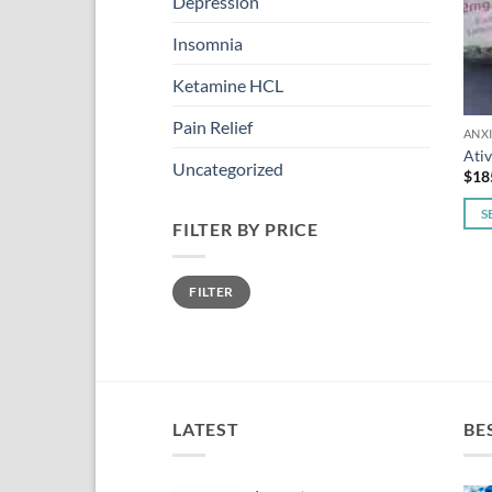
Depression
Insomnia
Ketamine HCL
Pain Relief
ANX
Ati
Uncategorized
$
18
S
FILTER BY PRICE
This
pro
Min
Max
has
FILTER
price
price
mult
vari
The
opti
may
LATEST
BE
be
cho