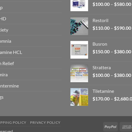
$
100.00
–
$
580.00
op
HD
Restoril
$
110.00
–
$
590.00
iety
omnia
Busron
$
150.00
–
$
380.00
amine HCL
n Relief
Strattera
ira
$
100.00
–
$
380.00
ntermine
Tiletamine
gs
$
170.00
–
$
2,680.
IPPING POLICY
PRIVACY POLICY
PayPal
eserved.