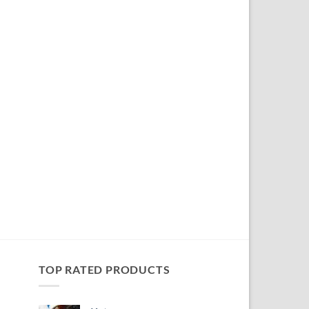
TOP RATED PRODUCTS