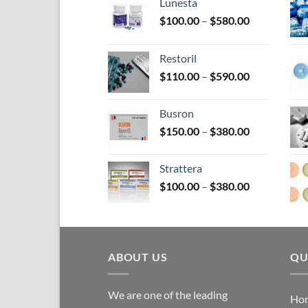
on
Lunesta
the
Price
$
100.00
–
$
580.00
pro
range:
$100.00
pag
Restoril
through
Price
$
110.00
–
$
590.00
$580.00
range:
$110.00
Busron
through
Price
$
150.00
–
$
380.00
$590.00
range:
$150.00
Strattera
through
Price
$
100.00
–
$
380.00
$380.00
range:
$100.00
through
$380.00
ABOUT US
QU
We are one of the leading
Ho