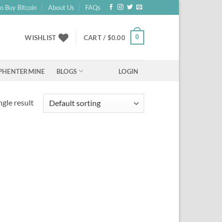
o Buy Bitcoin
About Us
FAQs
0
WISHLIST
CART /
$
0.00
BLOGS
PHENTERMINE
LOGIN
gle result