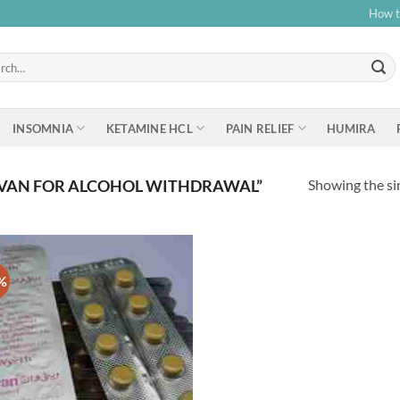
How t
h
INSOMNIA
KETAMINE HCL
PAIN RELIEF
HUMIRA
Showing the sin
IVAN FOR ALCOHOL WITHDRAWAL”
%
Add to
wishlist