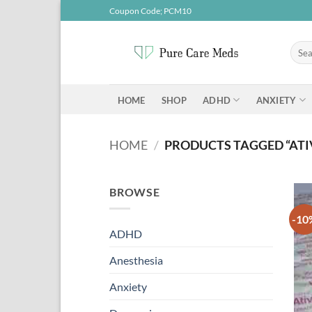
Skip
Coupon Code; PCM10
to
content
Searc
for:
ADHD
ANXIETY
HOME
SHOP
HOME
/
PRODUCTS TAGGED “AT
BROWSE
-10
ADHD
Anesthesia
Anxiety