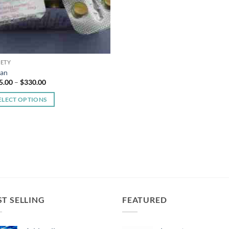
IETY
van
Price
5.00
–
$
330.00
range:
$185.00
ELECT OPTIONS
through
$330.00
duct
iple
ants.
ons
ST SELLING
FEATURED
sen