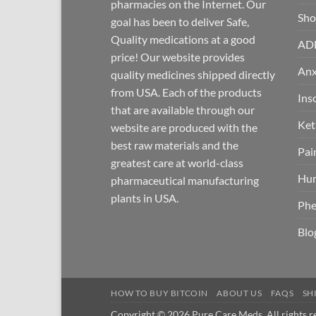
pharmacies on the Internet. Our
Sh
goal has been to deliver Safe,
Quality medications at a good
AD
price! Our website provides
Anx
quality medicines shipped directly
from USA. Each of the products
Ins
that are available through our
Ket
website are produced with the
best raw materials and the
Pai
greatest care at world-class
Hum
pharmaceutical manufacturing
plants in USA.
Phe
Blo
HOW TO BUY BITCOIN
ABOUT US
FAQS
SH
Copyright © 2026 Pure Care Meds. All rights r