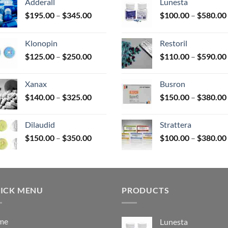
Adderall
Lunesta
Price
$
195.00
–
$
345.00
$
100.00
–
$
580.00
duct
range:
$195.00
e
Klonopin
Restoril
through
Price
$
125.00
–
$
250.00
$
110.00
–
$
590.00
$345.00
range:
$125.00
Xanax
Busron
through
Price
$
140.00
–
$
325.00
$
150.00
–
$
380.00
$250.00
range:
$140.00
Dilaudid
Strattera
through
Price
$
150.00
–
$
350.00
$
100.00
–
$
380.00
$325.00
range:
$150.00
through
$350.00
ICK MENU
PRODUCTS
me
Lunesta