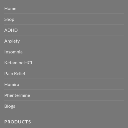
Home
Shop
ADHD
Anxiety
Insomnia
Ketamine HCL
Pain Relief
Humira
Phentermine
Blogs
PRODUCTS