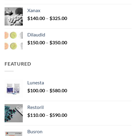
$125.00
Xanax
through
Price
$
140.00
–
$
325.00
$250.00
range:
$140.00
Dilaudid
through
Price
$
150.00
–
$
350.00
$325.00
range:
$150.00
through
FEATURED
$350.00
Lunesta
Price
$
100.00
–
$
580.00
range:
$100.00
Restoril
through
Price
$
110.00
–
$
590.00
$580.00
range:
$110.00
Busron
through