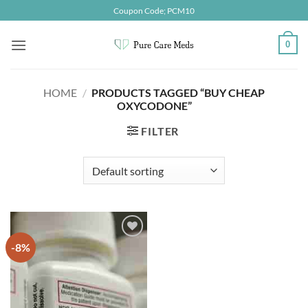
Skip
Coupon Code; PCM10
to
content
0
HOME
/
PRODUCTS TAGGED “BUY CHEAP
OXYCODONE”
FILTER
-8%
Add to
wishlist