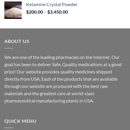
$170.00
Ketamine Crystal Powder
through
Price
$
200.00
–
$
3,450.00
$2,680.00
range:
$200.00
through
$3,450.00
ABOUT US
We are one of the leading pharmacies on the Internet. Our
goal has been to deliver Safe, Quality medications at a good
price! Our website provides quality medicines shipped
directly from USA. Each of the products that are available
through our website are produced with the best raw
materials and the greatest care at world-class
pharmaceutical manufacturing plants in USA.
QUICK MENU