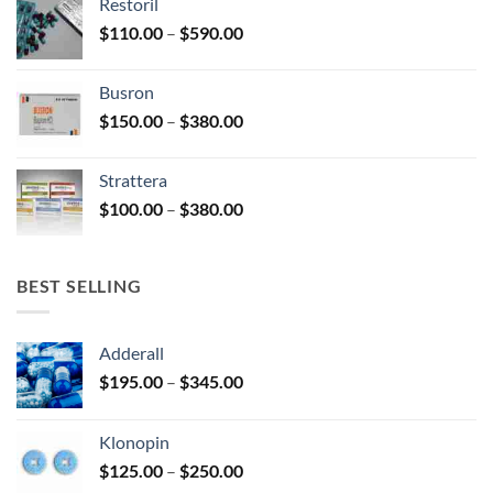
Restoril
through
product
Price
$
110.00
–
$
590.00
$580.00
page
range:
$110.00
Busron
through
Price
$
150.00
–
$
380.00
$590.00
range:
$150.00
Strattera
through
Price
$
100.00
–
$
380.00
$380.00
range:
$100.00
through
BEST SELLING
$380.00
Adderall
Price
$
195.00
–
$
345.00
range:
$195.00
Klonopin
through
Price
$
125.00
–
$
250.00
$345.00
range: