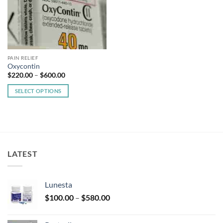
PAIN RELIEF
Oxycontin
Price
$
220.00
–
$
600.00
range:
$220.00
SELECT OPTIONS
through
$600.00
This
product
has
multiple
variants.
LATEST
The
options
may
Lunesta
be
Price
chosen
$
100.00
–
$
580.00
range:
on
$100.00
the