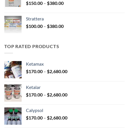
Price
$
150.00
–
$
380.00
$590.00
range:
$150.00
Strattera
through
Price
$
100.00
–
$
380.00
$380.00
range:
$100.00
through
TOP RATED PRODUCTS
$380.00
Ketamax
Price
$
170.00
–
$
2,680.00
range:
$170.00
Ketalar
through
Price
$
170.00
–
$
2,680.00
$2,680.00
range:
$170.00
Calypsol
through
Price
$
170.00
–
$
2,680.00
$2,680.00
range: