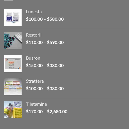
Lunesta
Price
$
100.00
–
$
580.00
range:
$100.00
Restoril
through
Price
$
110.00
–
$
590.00
$580.00
range:
$110.00
Busron
through
Price
$
150.00
–
$
380.00
$590.00
range:
$150.00
Strattera
through
Price
$
100.00
–
$
380.00
$380.00
range:
$100.00
Tiletamine
through
Price
$
170.00
–
$
2,680.00
$380.00
range:
$170.00