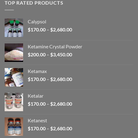
through
TOP RATED PRODUCTS
$2,680.00
Calypsol
Price
$
170.00
–
$
2,680.00
range:
$170.00
Ketamine Crystal Powder
through
Price
$
200.00
–
$
3,450.00
$2,680.00
range:
$200.00
Ketamax
through
Price
$
170.00
–
$
2,680.00
$3,450.00
range:
$170.00
Ketalar
through
Price
$
170.00
–
$
2,680.00
$2,680.00
range:
$170.00
Ketanest
through
Price
$
170.00
–
$
2,680.00
$2,680.00
range: