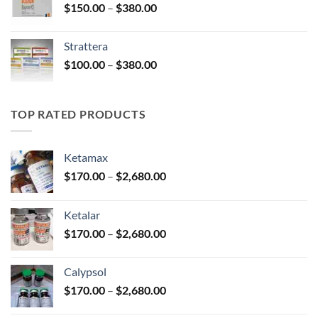
Price
$
150.00
–
$
380.00
$590.00
range:
$150.00
Strattera
through
Price
$
100.00
–
$
380.00
$380.00
range:
$100.00
through
TOP RATED PRODUCTS
$380.00
Ketamax
Price
$
170.00
–
$
2,680.00
range:
$170.00
Ketalar
through
Price
$
170.00
–
$
2,680.00
$2,680.00
range:
$170.00
Calypsol
through
Price
$
170.00
–
$
2,680.00
$2,680.00
range: