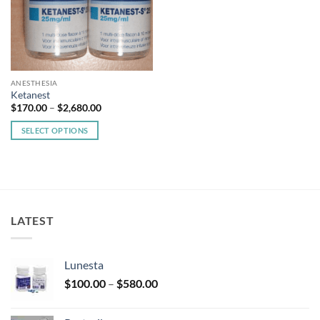
ANESTHESIA
Ketanest
Price
$
170.00
–
$
2,680.00
range:
$170.00
SELECT OPTIONS
through
$2,680.00
This
product
has
multiple
variants.
LATEST
The
options
may
Lunesta
be
Price
chosen
$
100.00
–
$
580.00
range:
on
$100.00
the