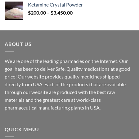
$170.00
Ketamine Crystal Powder
through
Price
$
200.00
–
$
3,450.00
$2,680.00
range:
$200.00
through
$3,450.00
ABOUT US
We are one of the leading pharmacies on the Internet. Our
goal has been to deliver Safe, Quality medications at a good
price! Our website provides quality medicines shipped
directly from USA. Each of the products that are available
through our website are produced with the best raw
materials and the greatest care at world-class
pharmaceutical manufacturing plants in USA.
QUICK MENU