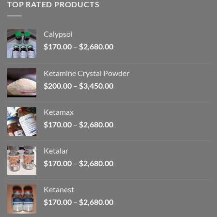
through
TOP RATED PRODUCTS
$2,680.00
Calypsol
Price
$
170.00
–
$
2,680.00
range:
$170.00
Ketamine Crystal Powder
through
Price
$
200.00
–
$
3,450.00
$2,680.00
range:
$200.00
Ketamax
through
Price
$
170.00
–
$
2,680.00
$3,450.00
range:
$170.00
Ketalar
through
Price
$
170.00
–
$
2,680.00
$2,680.00
range:
$170.00
Ketanest
through
Price
$
170.00
–
$
2,680.00
$2,680.00
range: