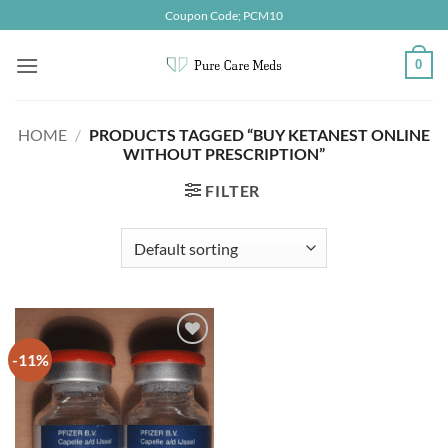
Skip
Coupon Code; PCM10
to
content
0
HOME
/
PRODUCTS TAGGED “BUY KETANEST ONLINE
WITHOUT PRESCRIPTION”
FILTER
-11%
Add to
wishlist