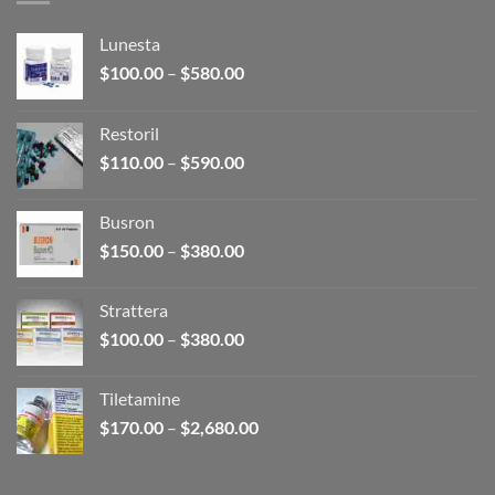
Lunesta
Price
$
100.00
–
$
580.00
range:
$100.00
Restoril
through
Price
$
110.00
–
$
590.00
$580.00
range:
$110.00
Busron
through
Price
$
150.00
–
$
380.00
$590.00
range:
$150.00
Strattera
through
Price
$
100.00
–
$
380.00
$380.00
range:
$100.00
Tiletamine
through
Price
$
170.00
–
$
2,680.00
$380.00
range:
$170.00