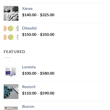
$125.00
Xanax
through
Price
$
140.00
–
$
325.00
$250.00
range:
$140.00
Dilaudid
through
Price
$
150.00
–
$
350.00
$325.00
range:
$150.00
through
FEATURED
$350.00
Lunesta
Price
$
100.00
–
$
580.00
range:
$100.00
Restoril
through
Price
$
110.00
–
$
590.00
$580.00
range:
$110.00
Busron
through