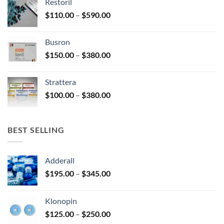
Restoril
through
product
Price
$
110.00
–
$
590.00
$580.00
page
range:
$110.00
Busron
through
Price
$
150.00
–
$
380.00
$590.00
range:
$150.00
Strattera
through
Price
$
100.00
–
$
380.00
$380.00
range:
$100.00
through
BEST SELLING
$380.00
Adderall
Price
$
195.00
–
$
345.00
range:
$195.00
Klonopin
through
Price
$
125.00
–
$
250.00
$345.00
range: