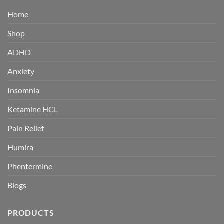
Home
Shop
ADHD
Anxiety
Insomnia
Ketamine HCL
Pain Relief
Humira
Phentermine
Blogs
PRODUCTS