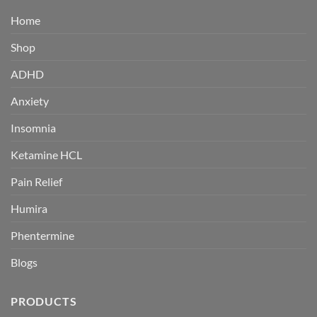
Home
Shop
ADHD
Anxiety
Insomnia
Ketamine HCL
Pain Relief
Humira
Phentermine
Blogs
PRODUCTS