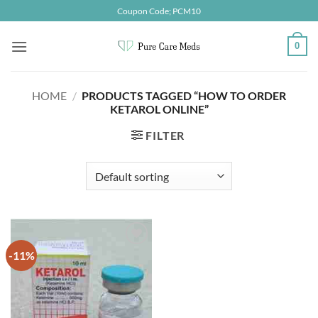
Skip
Coupon Code; PCM10
to
content
0
HOME
/
PRODUCTS TAGGED “HOW TO ORDER
KETAROL ONLINE”
FILTER
-11%
Add to
wishlist