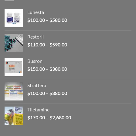
Lunesta
Price
$
100.00
–
$
580.00
range:
$100.00
Restoril
through
Price
$
110.00
–
$
590.00
$580.00
range:
$110.00
Busron
through
Price
$
150.00
–
$
380.00
$590.00
range:
$150.00
Strattera
through
Price
$
100.00
–
$
380.00
$380.00
range:
$100.00
Tiletamine
through
Price
$
170.00
–
$
2,680.00
$380.00
range:
$170.00