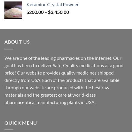
$170.00
Ketamine Crystal Powder
through
Price
$
200.00
–
$
3,450.00
$2,680.00
range:
$200.00
through
$3,450.00
ABOUT US
We are one of the leading pharmacies on the Internet. Our
goal has been to deliver Safe, Quality medications at a good
price! Our website provides quality medicines shipped
directly from USA. Each of the products that are available
through our website are produced with the best raw
materials and the greatest care at world-class
pharmaceutical manufacturing plants in USA.
QUICK MENU