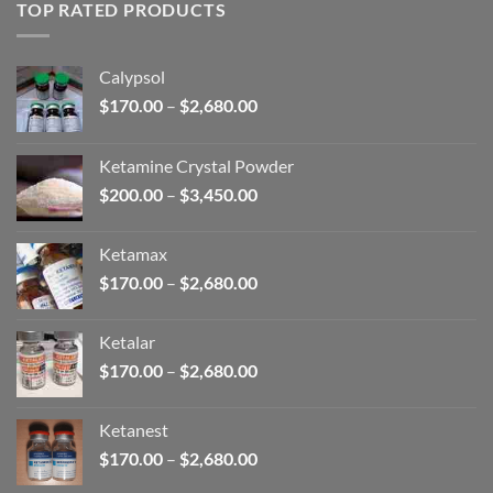
through
TOP RATED PRODUCTS
$2,680.00
Calypsol
Price
$
170.00
–
$
2,680.00
range:
$170.00
Ketamine Crystal Powder
through
Price
$
200.00
–
$
3,450.00
$2,680.00
range:
$200.00
Ketamax
through
Price
$
170.00
–
$
2,680.00
$3,450.00
range:
$170.00
Ketalar
through
Price
$
170.00
–
$
2,680.00
$2,680.00
range:
$170.00
Ketanest
through
Price
$
170.00
–
$
2,680.00
$2,680.00
range: