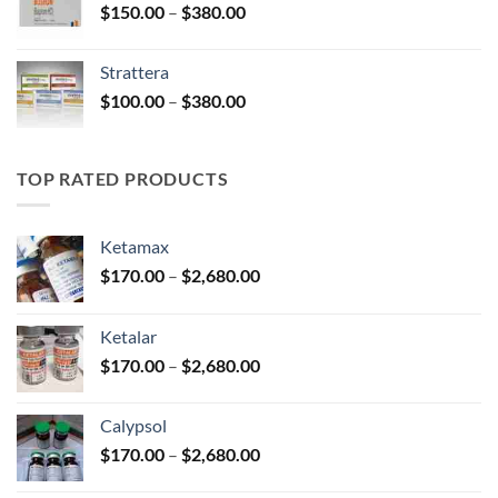
Price
$
150.00
–
$
380.00
$590.00
range:
$150.00
Strattera
through
Price
$
100.00
–
$
380.00
$380.00
range:
$100.00
through
TOP RATED PRODUCTS
$380.00
Ketamax
Price
$
170.00
–
$
2,680.00
range:
$170.00
Ketalar
through
Price
$
170.00
–
$
2,680.00
$2,680.00
range:
$170.00
Calypsol
through
Price
$
170.00
–
$
2,680.00
$2,680.00
range: