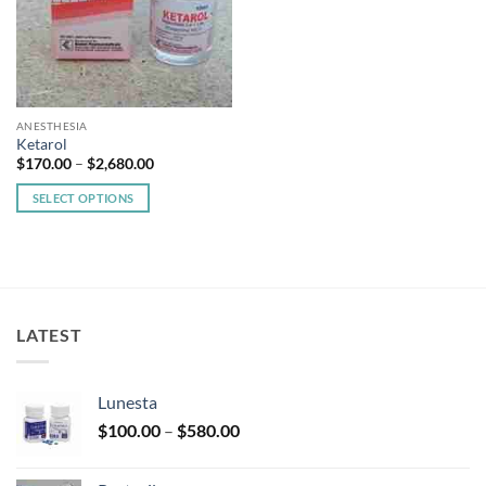
ANESTHESIA
Ketarol
Price
$
170.00
–
$
2,680.00
range:
$170.00
SELECT OPTIONS
through
$2,680.00
This
product
has
multiple
variants.
LATEST
The
options
may
Lunesta
be
Price
chosen
$
100.00
–
$
580.00
range:
on
$100.00
the