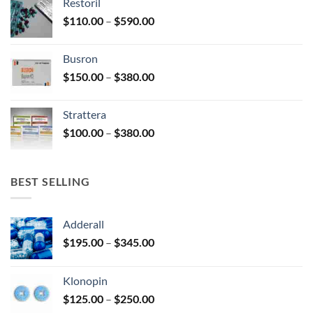
Restoril
through
product
Price
$
110.00
–
$
590.00
$580.00
page
range:
$110.00
Busron
through
Price
$
150.00
–
$
380.00
$590.00
range:
$150.00
Strattera
through
Price
$
100.00
–
$
380.00
$380.00
range:
$100.00
through
BEST SELLING
$380.00
Adderall
Price
$
195.00
–
$
345.00
range:
$195.00
Klonopin
through
Price
$
125.00
–
$
250.00
$345.00
range: