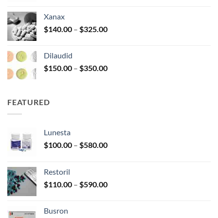
$125.00
Xanax
through
Price
$
140.00
–
$
325.00
$250.00
range:
$140.00
Dilaudid
through
Price
$
150.00
–
$
350.00
$325.00
range:
$150.00
through
FEATURED
$350.00
Lunesta
Price
$
100.00
–
$
580.00
range:
$100.00
Restoril
through
Price
$
110.00
–
$
590.00
$580.00
range:
$110.00
Busron
through