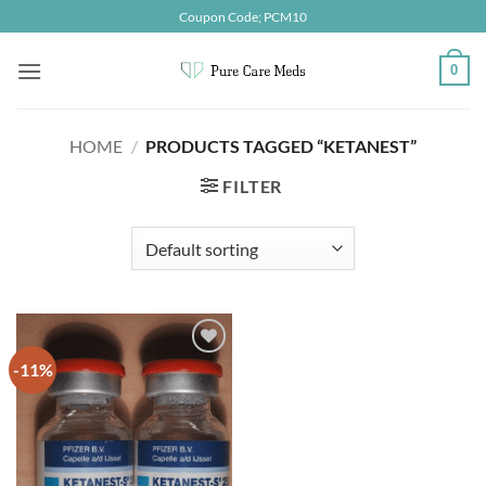
Skip
Coupon Code; PCM10
to
content
0
HOME
/
PRODUCTS TAGGED “KETANEST”
FILTER
-11%
Add to
wishlist