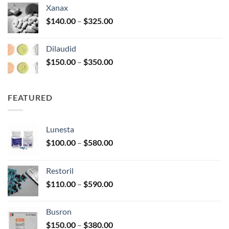
$125.00
Xanax
through
Price
$
140.00
–
$
325.00
$250.00
range:
$140.00
Dilaudid
through
Price
$
150.00
–
$
350.00
$325.00
range:
$150.00
through
FEATURED
$350.00
Lunesta
Price
$
100.00
–
$
580.00
range:
$100.00
Restoril
through
Price
$
110.00
–
$
590.00
$580.00
range:
$110.00
Busron
through
Price
$
150.00
–
$
380.00
$590.00