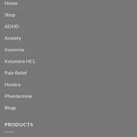
Home
Shop
ADHD
Anxiety
Insomnia
Ketamine HCL
Pain Relief
Humira
Phentermine
Blogs
PRODUCTS