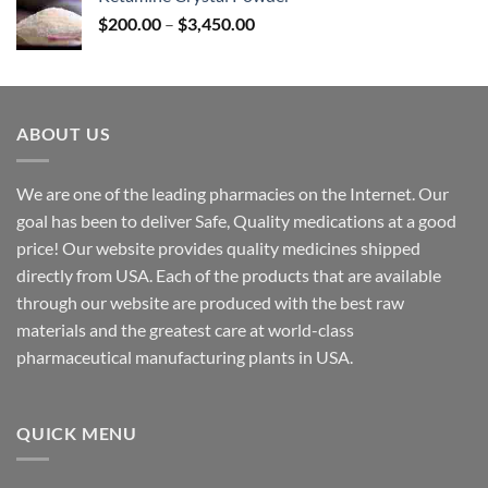
through
Price
$
200.00
–
$
3,450.00
$2,680.00
range:
$200.00
through
$3,450.00
ABOUT US
We are one of the leading pharmacies on the Internet. Our
goal has been to deliver Safe, Quality medications at a good
price! Our website provides quality medicines shipped
directly from USA. Each of the products that are available
through our website are produced with the best raw
materials and the greatest care at world-class
pharmaceutical manufacturing plants in USA.
QUICK MENU