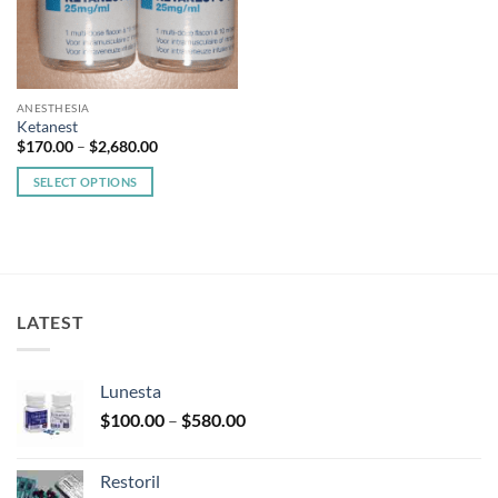
ANESTHESIA
Ketanest
Price
$
170.00
–
$
2,680.00
range:
$170.00
SELECT OPTIONS
through
$2,680.00
This
product
has
multiple
variants.
LATEST
The
options
may
Lunesta
be
Price
chosen
$
100.00
–
$
580.00
range:
on
$100.00
the
Restoril
through
product