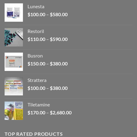
Lunesta
Price
$
100.00
–
$
580.00
range:
$100.00
Restoril
through
Price
$
110.00
–
$
590.00
$580.00
range:
$110.00
Busron
through
Price
$
150.00
–
$
380.00
$590.00
range:
$150.00
Strattera
through
Price
$
100.00
–
$
380.00
$380.00
range:
$100.00
Tiletamine
through
Price
$
170.00
–
$
2,680.00
$380.00
range:
$170.00
through
TOP RATED PRODUCTS