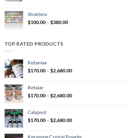
range:
$150.00
Strattera
through
Price
$
100.00
–
$
380.00
$380.00
range:
$100.00
through
TOP RATED PRODUCTS
$380.00
Ketamax
Price
$
170.00
–
$
2,680.00
range:
$170.00
Ketalar
through
Price
$
170.00
–
$
2,680.00
$2,680.00
range:
$170.00
Calypsol
through
Price
$
170.00
–
$
2,680.00
$2,680.00
range:
$170.00
Ketamine Crystal Powder