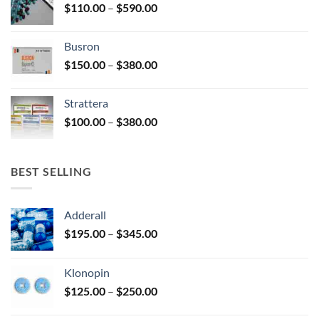
Price
$
110.00
–
$
590.00
$580.00
page
range:
$110.00
Busron
through
Price
$
150.00
–
$
380.00
$590.00
range:
$150.00
Strattera
through
Price
$
100.00
–
$
380.00
$380.00
range:
$100.00
through
BEST SELLING
$380.00
Adderall
Price
$
195.00
–
$
345.00
range:
$195.00
Klonopin
through
Price
$
125.00
–
$
250.00
$345.00
range: