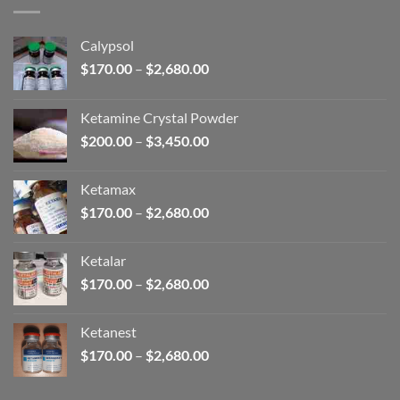
$2,680.00
Calypsol
Price
$
170.00
–
$
2,680.00
range:
$170.00
Ketamine Crystal Powder
through
Price
$
200.00
–
$
3,450.00
$2,680.00
range:
$200.00
Ketamax
through
Price
$
170.00
–
$
2,680.00
$3,450.00
range:
$170.00
Ketalar
through
Price
$
170.00
–
$
2,680.00
$2,680.00
range:
$170.00
Ketanest
through
Price
$
170.00
–
$
2,680.00
$2,680.00
range:
$170.00