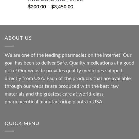
through
Price
$
200.00
–
$
3,450.00
$2,680.00
range:
$200.00
through
$3,450.00
ABOUT US
We are one of the leading pharmacies on the Internet. Our
goal has been to deliver Safe, Quality medications at a good
price! Our website provides quality medicines shipped
directly from USA. Each of the products that are available
through our website are produced with the best raw
materials and the greatest care at world-class
pharmaceutical manufacturing plants in USA.
QUICK MENU