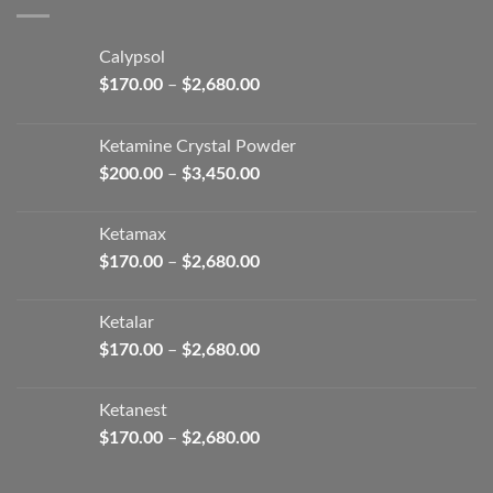
$2,680.00
Calypsol
Price
$
170.00
–
$
2,680.00
range:
$170.00
Ketamine Crystal Powder
through
Price
$
200.00
–
$
3,450.00
$2,680.00
range:
$200.00
Ketamax
through
Price
$
170.00
–
$
2,680.00
$3,450.00
range:
$170.00
Ketalar
through
Price
$
170.00
–
$
2,680.00
$2,680.00
range:
$170.00
Ketanest
through
Price
$
170.00
–
$
2,680.00
$2,680.00
range:
$170.00