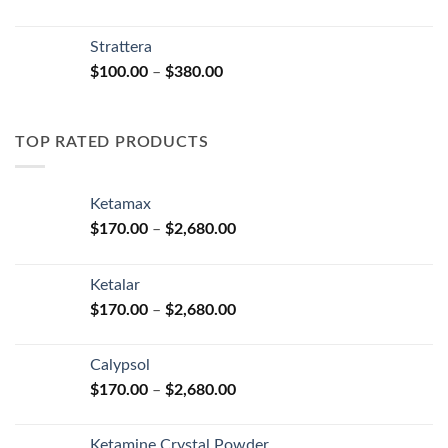
range:
$150.00
Strattera
through
Price
$
100.00
–
$
380.00
$380.00
range:
$100.00
through
TOP RATED PRODUCTS
$380.00
Ketamax
Price
$
170.00
–
$
2,680.00
range:
$170.00
Ketalar
through
Price
$
170.00
–
$
2,680.00
$2,680.00
range:
$170.00
Calypsol
through
Price
$
170.00
–
$
2,680.00
$2,680.00
range:
$170.00
Ketamine Crystal Powder