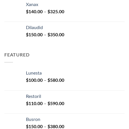
$125.00
Xanax
through
Price
$
140.00
–
$
325.00
$250.00
range:
$140.00
Dilaudid
through
Price
$
150.00
–
$
350.00
$325.00
range:
$150.00
through
FEATURED
$350.00
Lunesta
Price
$
100.00
–
$
580.00
range:
$100.00
Restoril
through
Price
$
110.00
–
$
590.00
$580.00
range:
$110.00
Busron
through
Price
$
150.00
–
$
380.00
$590.00