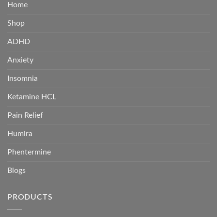
Home
Shop
ADHD
Anxiety
Insomnia
Ketamine HCL
Pain Relief
Humira
Phentermine
Blogs
PRODUCTS