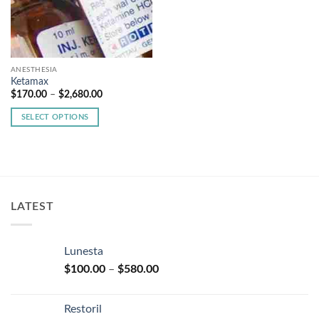
ANESTHESIA
Ketamax
Price
$
170.00
–
$
2,680.00
range:
$170.00
SELECT OPTIONS
through
$2,680.00
This
product
has
multiple
variants.
LATEST
The
options
may
Lunesta
be
Price
chosen
$
100.00
–
$
580.00
range:
on
$100.00
the
Restoril
through
product