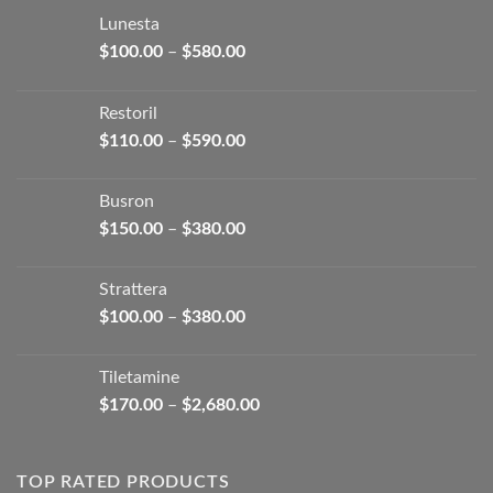
Lunesta
Price
$
100.00
–
$
580.00
range:
$100.00
Restoril
through
Price
$
110.00
–
$
590.00
$580.00
range:
$110.00
Busron
through
Price
$
150.00
–
$
380.00
$590.00
range:
$150.00
Strattera
through
Price
$
100.00
–
$
380.00
$380.00
range:
$100.00
Tiletamine
through
Price
$
170.00
–
$
2,680.00
$380.00
range:
$170.00
through
TOP RATED PRODUCTS