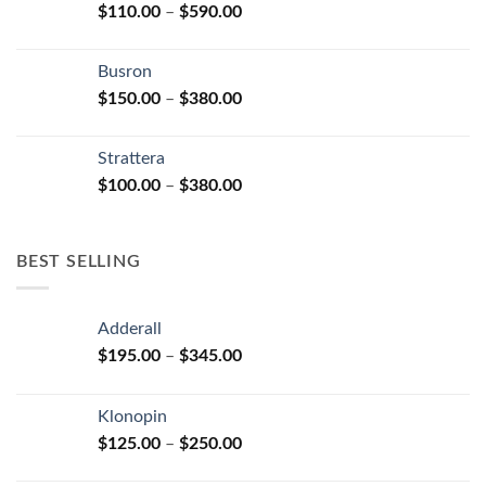
Price
$
110.00
–
$
590.00
$580.00
page
range:
$110.00
Busron
through
Price
$
150.00
–
$
380.00
$590.00
range:
$150.00
Strattera
through
Price
$
100.00
–
$
380.00
$380.00
range:
$100.00
through
BEST SELLING
$380.00
Adderall
Price
$
195.00
–
$
345.00
range:
$195.00
Klonopin
through
Price
$
125.00
–
$
250.00
$345.00
range: