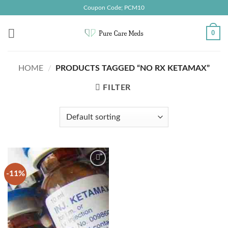
Skip
Coupon Code; PCM10
to
content
0
HOME
/
PRODUCTS TAGGED “NO RX KETAMAX”
FILTER
-11%
Add to
wishlist