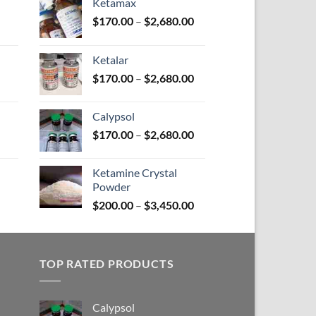
Ketamax
Price
Price
$
170.00
–
$
2,680.00
range:
range:
$100.00
$170.00
Ketalar
through
through
Price
Price
$
170.00
–
$
2,680.00
$580.00
$2,680.00
range:
range:
$110.00
$170.00
Calypsol
through
through
Price
Price
$
170.00
–
$
2,680.00
$590.00
$2,680.00
range:
range:
$150.00
$170.00
Ketamine Crystal
through
through
Powder
Price
$380.00
$2,680.00
Price
range:
$
200.00
–
$
3,450.00
range:
$100.00
$200.00
through
through
$380.00
TOP RATED PRODUCTS
$3,450.00
Calypsol