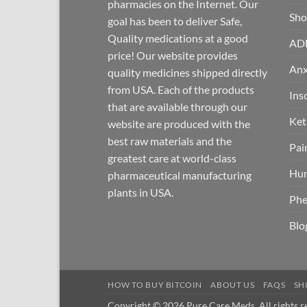
pharmacies on the Internet. Our
Sh
goal has been to deliver Safe,
Quality medications at a good
AD
price! Our website provides
Anx
quality medicines shipped directly
from USA. Each of the products
Ins
that are available through our
Ket
website are produced with the
best raw materials and the
Pai
greatest care at world-class
Hum
pharmaceutical manufacturing
plants in USA.
Phe
Blo
HOW TO BUY BITCOIN
ABOUT US
FAQS
SH
Copyright © 2026 Pure Care Meds. All rights r