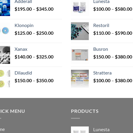
Adderall
Lunesta
Price
$
195.00
–
$
345.00
$
100.00
–
$
580.00
duct
range:
$195.00
e
Klonopin
Restoril
through
Price
$
125.00
–
$
250.00
$
110.00
–
$
590.00
$345.00
range:
$125.00
Xanax
Busron
through
Price
$
140.00
–
$
325.00
$
150.00
–
$
380.00
$250.00
range:
$140.00
Dilaudid
Strattera
through
Price
$
150.00
–
$
350.00
$
100.00
–
$
380.00
$325.00
range:
$150.00
through
$350.00
ICK MENU
PRODUCTS
me
Lunesta