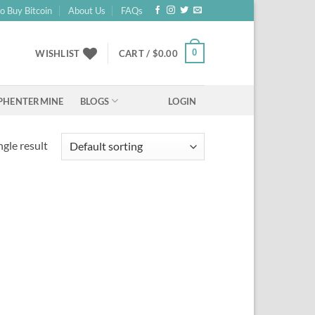
o Buy Bitcoin
About Us
FAQs
0
WISHLIST
CART /
$
0.00
BLOGS
PHENTERMINE
LOGIN
gle result