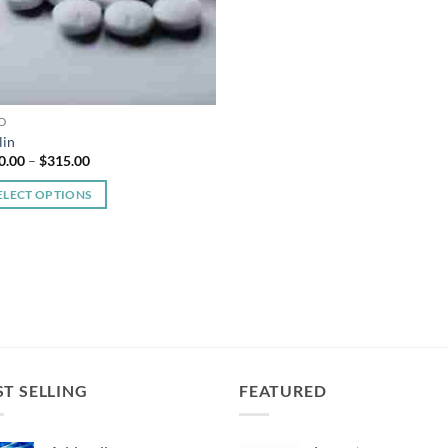
D
lin
Price
0.00
–
$
315.00
range:
$150.00
ELECT OPTIONS
through
$315.00
duct
iple
ants.
ons
ST SELLING
FEATURED
sen