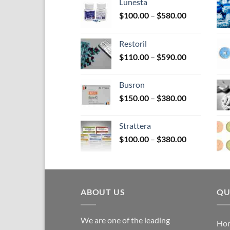
on
Lunesta
the
Price
$
100.00
–
$
580.00
pro
range:
$100.00
pag
Restoril
through
Price
$
110.00
–
$
590.00
$580.00
range:
$110.00
Busron
through
Price
$
150.00
–
$
380.00
$590.00
range:
$150.00
Strattera
through
Price
$
100.00
–
$
380.00
$380.00
range:
$100.00
through
$380.00
ABOUT US
QU
We are one of the leading
Ho