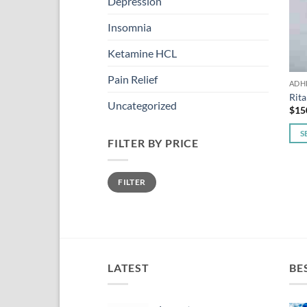
Depression
Insomnia
Ketamine HCL
Pain Relief
ADH
Rita
Uncategorized
$
15
S
FILTER BY PRICE
This
pro
Min
Max
has
FILTER
price
price
mult
vari
The
opti
may
LATEST
BE
be
cho