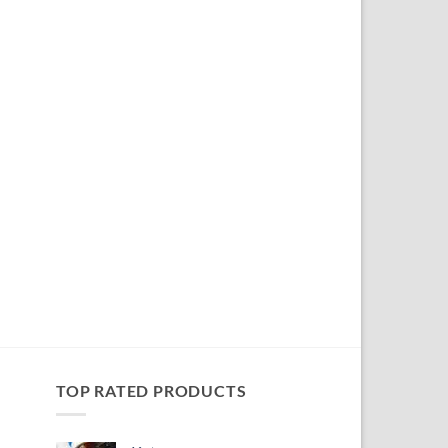
TOP RATED PRODUCTS