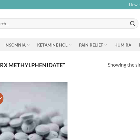
How t
h
INSOMNIA
KETAMINE HCL
PAIN RELIEF
HUMIRA
Showing the sin
 RX METHYLPHENIDATE”
%
Add to
wishlist