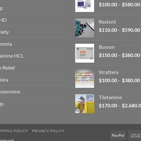
$
100.00
–
$
580.00
op
HD
Restoril
$
110.00
–
$
590.00
iety
omnia
Busron
$
150.00
–
$
380.00
amine HCL
n Relief
Strattera
ira
$
100.00
–
$
380.00
ntermine
Tiletamine
gs
$
170.00
–
$
2,680.
IPPING POLICY
PRIVACY POLICY
PayPal
eserved.