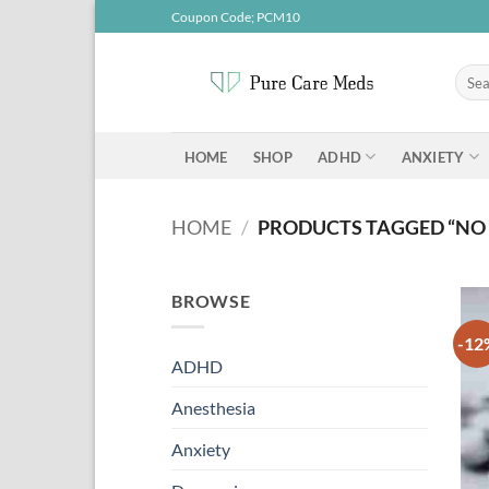
Skip
Coupon Code; PCM10
to
content
Searc
for:
ADHD
ANXIETY
HOME
SHOP
HOME
/
PRODUCTS TAGGED “NO
BROWSE
-12
ADHD
Anesthesia
Anxiety