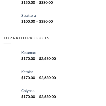
Price
$
150.00
–
$
380.00
$590.00
range:
$150.00
Strattera
through
Price
$
100.00
–
$
380.00
$380.00
range:
$100.00
through
TOP RATED PRODUCTS
$380.00
Ketamax
Price
$
170.00
–
$
2,680.00
range:
$170.00
Ketalar
through
Price
$
170.00
–
$
2,680.00
$2,680.00
range:
$170.00
Calypsol
through
Price
$
170.00
–
$
2,680.00
$2,680.00
range: