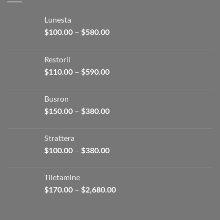
Lunesta
Price
$
100.00
–
$
580.00
range:
$100.00
Restoril
through
Price
$
110.00
–
$
590.00
$580.00
range:
$110.00
Busron
through
Price
$
150.00
–
$
380.00
$590.00
range:
$150.00
Strattera
through
Price
$
100.00
–
$
380.00
$380.00
range:
$100.00
Tiletamine
through
Price
$
170.00
–
$
2,680.00
$380.00
range:
$170.00