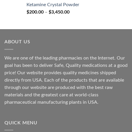
$170.00
Ketamine Crystal Powder
through
Price
$
200.00
–
$
3,450.00
$2,680.00
range:
$200.00
through
$3,450.00
ABOUT US
We are one of the leading pharmacies on the Internet. Our
goal has been to deliver Safe, Quality medications at a good
price! Our website provides quality medicines shipped
directly from USA. Each of the products that are available
through our website are produced with the best raw
materials and the greatest care at world-class
pharmaceutical manufacturing plants in USA.
QUICK MENU