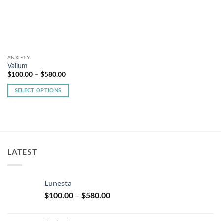
ANXIETY
Valium
Price
$
100.00
–
$
580.00
range:
$100.00
SELECT OPTIONS
through
$580.00
This
product
has
multiple
variants.
LATEST
The
options
may
Lunesta
be
Price
chosen
$
100.00
–
$
580.00
range:
on
$100.00
the