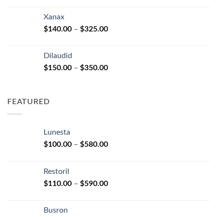
range:
$125.00
Xanax
through
Price
$
140.00
–
$
325.00
$250.00
range:
$140.00
Dilaudid
through
Price
$
150.00
–
$
350.00
$325.00
range:
$150.00
through
FEATURED
$350.00
Lunesta
Price
$
100.00
–
$
580.00
range:
$100.00
Restoril
through
Price
$
110.00
–
$
590.00
$580.00
range:
$110.00
Busron
through