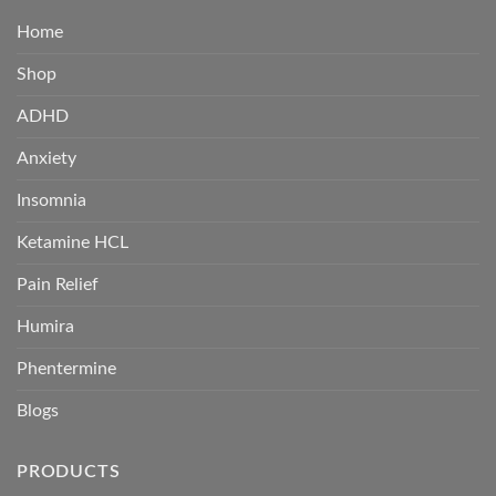
Home
Shop
ADHD
Anxiety
Insomnia
Ketamine HCL
Pain Relief
Humira
Phentermine
Blogs
PRODUCTS