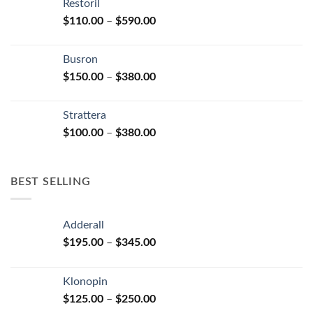
Restoril
through
product
Price
$
110.00
–
$
590.00
$580.00
page
range:
$110.00
Busron
through
Price
$
150.00
–
$
380.00
$590.00
range:
$150.00
Strattera
through
Price
$
100.00
–
$
380.00
$380.00
range:
$100.00
through
BEST SELLING
$380.00
Adderall
Price
$
195.00
–
$
345.00
range:
$195.00
Klonopin
through
Price
$
125.00
–
$
250.00
$345.00