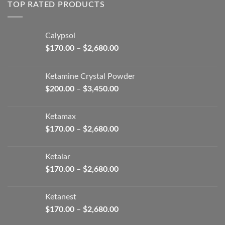
through
TOP RATED PRODUCTS
$2,680.00
Calypsol
Price
$
170.00
–
$
2,680.00
range:
$170.00
Ketamine Crystal Powder
through
Price
$
200.00
–
$
3,450.00
$2,680.00
range:
$200.00
Ketamax
through
Price
$
170.00
–
$
2,680.00
$3,450.00
range:
$170.00
Ketalar
through
Price
$
170.00
–
$
2,680.00
$2,680.00
range:
$170.00
Ketanest
through
Price
$
170.00
–
$
2,680.00
$2,680.00
range: