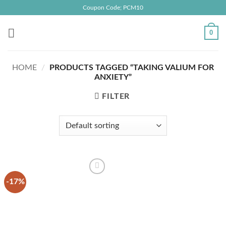
Skip
Coupon Code; PCM10
to
content
0
HOME
/
PRODUCTS TAGGED “TAKING VALIUM FOR
ANXIETY”
FILTER
-17%
Add to
wishlist