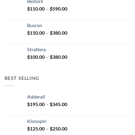
Restoril
through
product
Price
$
110.00
–
$
590.00
$580.00
page
range:
$110.00
Busron
through
Price
$
150.00
–
$
380.00
$590.00
range:
$150.00
Strattera
through
Price
$
100.00
–
$
380.00
$380.00
range:
$100.00
through
BEST SELLING
$380.00
Adderall
Price
$
195.00
–
$
345.00
range:
$195.00
Klonopin
through
Price
$
125.00
–
$
250.00
$345.00