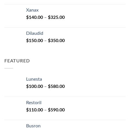
range:
$125.00
Xanax
through
Price
$
140.00
–
$
325.00
$250.00
range:
$140.00
Dilaudid
through
Price
$
150.00
–
$
350.00
$325.00
range:
$150.00
through
FEATURED
$350.00
Lunesta
Price
$
100.00
–
$
580.00
range:
$100.00
Restoril
through
Price
$
110.00
–
$
590.00
$580.00
range:
$110.00
Busron
through