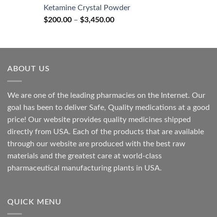
$170.00
Ketamine Crystal Powder
through
Price
$
200.00
–
$
3,450.00
$2,680.00
range:
$200.00
through
$3,450.00
ABOUT US
We are one of the leading pharmacies on the Internet. Our
goal has been to deliver Safe, Quality medications at a good
price! Our website provides quality medicines shipped
directly from USA. Each of the products that are available
through our website are produced with the best raw
materials and the greatest care at world-class
pharmaceutical manufacturing plants in USA.
QUICK MENU