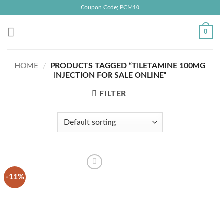
Skip
Coupon Code; PCM10
to
content
0
HOME
/
PRODUCTS TAGGED “TILETAMINE 100MG
INJECTION FOR SALE ONLINE”
FILTER
-11%
Add to
wishlist