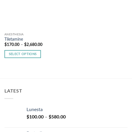
ANESTHESIA
Tiletamine
Price
$
170.00
–
$
2,680.00
range:
$170.00
SELECT OPTIONS
through
$2,680.00
This
product
has
multiple
variants.
LATEST
The
options
may
Lunesta
be
Price
chosen
$
100.00
–
$
580.00
range:
on
$100.00
the