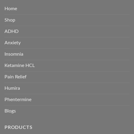
Home
Shop
ADHD
Anxiety
Insomnia
Ketamine HCL
Pain Relief
Humira
Phentermine
Blogs
PRODUCTS