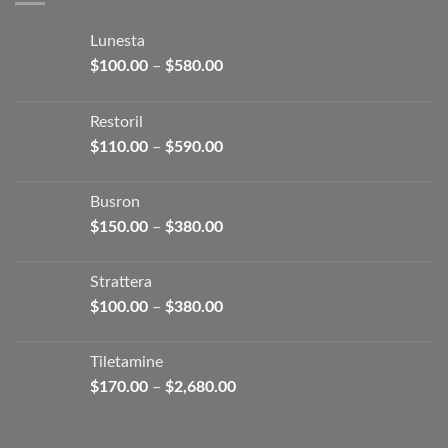
Lunesta
Price
$
100.00
–
$
580.00
range:
$100.00
Restoril
through
Price
$
110.00
–
$
590.00
$580.00
range:
$110.00
Busron
through
Price
$
150.00
–
$
380.00
$590.00
range:
$150.00
Strattera
through
Price
$
100.00
–
$
380.00
$380.00
range:
$100.00
Tiletamine
through
Price
$
170.00
–
$
2,680.00
$380.00
range:
$170.00