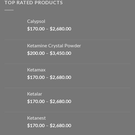
through
TOP RATED PRODUCTS
$2,680.00
Calypsol
Price
$
170.00
–
$
2,680.00
range:
$170.00
Ketamine Crystal Powder
through
Price
$
200.00
–
$
3,450.00
$2,680.00
range:
$200.00
Ketamax
through
Price
$
170.00
–
$
2,680.00
$3,450.00
range:
$170.00
Ketalar
through
Price
$
170.00
–
$
2,680.00
$2,680.00
range:
$170.00
Ketanest
through
Price
$
170.00
–
$
2,680.00
$2,680.00
range: