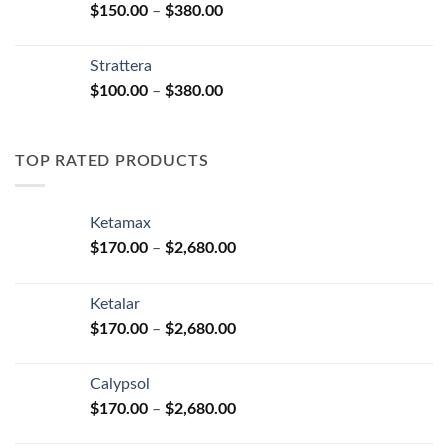
Price
$
150.00
–
$
380.00
$590.00
range:
$150.00
Strattera
through
Price
$
100.00
–
$
380.00
$380.00
range:
$100.00
through
TOP RATED PRODUCTS
$380.00
Ketamax
Price
$
170.00
–
$
2,680.00
range:
$170.00
Ketalar
through
Price
$
170.00
–
$
2,680.00
$2,680.00
range:
$170.00
Calypsol
through
Price
$
170.00
–
$
2,680.00
$2,680.00
range: