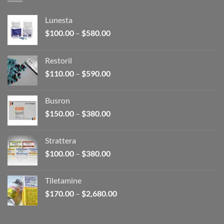
Lunesta
Price
$
100.00
–
$
580.00
range:
$100.00
Restoril
through
Price
$
110.00
–
$
590.00
$580.00
range:
$110.00
Busron
through
Price
$
150.00
–
$
380.00
$590.00
range:
$150.00
Strattera
through
Price
$
100.00
–
$
380.00
$380.00
range:
$100.00
Tiletamine
through
Price
$
170.00
–
$
2,680.00
$380.00
range:
$170.00