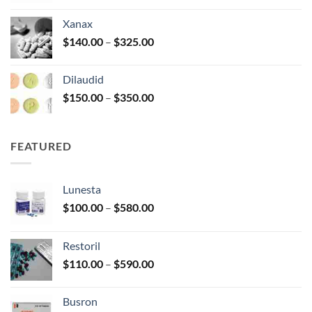
$125.00
Xanax
through
Price
$
140.00
–
$
325.00
$250.00
range:
$140.00
Dilaudid
through
Price
$
150.00
–
$
350.00
$325.00
range:
$150.00
through
FEATURED
$350.00
Lunesta
Price
$
100.00
–
$
580.00
range:
$100.00
Restoril
through
Price
$
110.00
–
$
590.00
$580.00
range:
$110.00
Busron
through