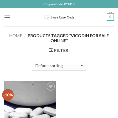
Skip
Coupon Code; PCM10
to
content
0
HOME
/
PRODUCTS TAGGED “VICODIN FOR SALE
ONLINE”
FILTER
-10%
Add to
wishlist