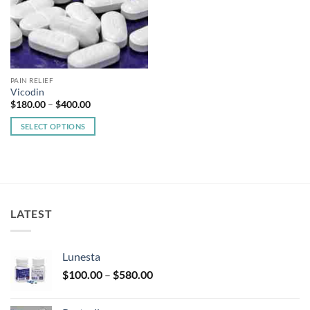
PAIN RELIEF
Vicodin
Price
$
180.00
–
$
400.00
range:
$180.00
SELECT OPTIONS
through
$400.00
This
product
has
multiple
variants.
LATEST
The
options
may
Lunesta
be
Price
chosen
$
100.00
–
$
580.00
range:
on
$100.00
the