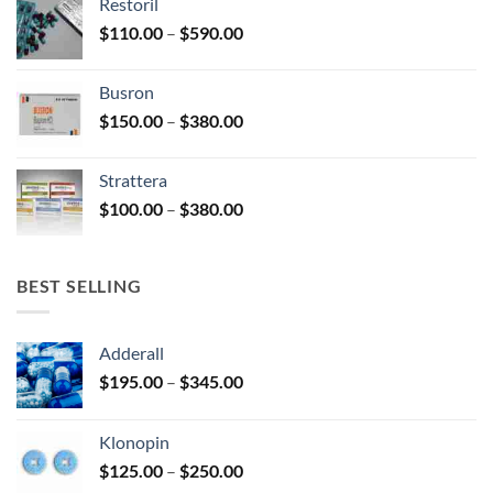
Restoril
through
product
Price
$
110.00
–
$
590.00
$580.00
page
range:
$110.00
Busron
through
Price
$
150.00
–
$
380.00
$590.00
range:
$150.00
Strattera
through
Price
$
100.00
–
$
380.00
$380.00
range:
$100.00
through
BEST SELLING
$380.00
Adderall
Price
$
195.00
–
$
345.00
range:
$195.00
Klonopin
through
Price
$
125.00
–
$
250.00
$345.00
range: