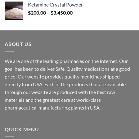
$170.00
Ketamine Crystal Powder
through
Price
$
200.00
–
$
3,450.00
$2,680.00
range:
$200.00
through
$3,450.00
ABOUT US
We are one of the leading pharmacies on the Internet. Our
goal has been to deliver Safe, Quality medications at a good
price! Our website provides quality medicines shipped
directly from USA. Each of the products that are available
through our website are produced with the best raw
materials and the greatest care at world-class
pharmaceutical manufacturing plants in USA.
QUICK MENU