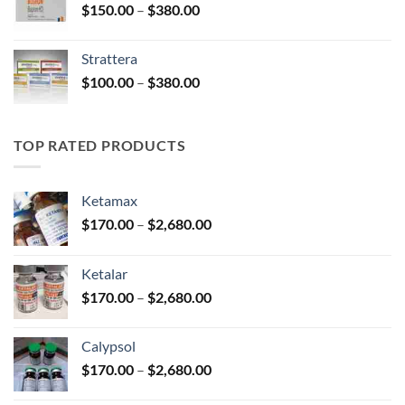
Price
$
150.00
–
$
380.00
$590.00
range:
$150.00
Strattera
through
Price
$
100.00
–
$
380.00
$380.00
range:
$100.00
through
TOP RATED PRODUCTS
$380.00
Ketamax
Price
$
170.00
–
$
2,680.00
range:
$170.00
Ketalar
through
Price
$
170.00
–
$
2,680.00
$2,680.00
range:
$170.00
Calypsol
through
Price
$
170.00
–
$
2,680.00
$2,680.00
range: