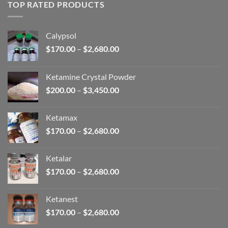
through
TOP RATED PRODUCTS
$2,680.00
Calypsol
Price
$
170.00
–
$
2,680.00
range:
$170.00
Ketamine Crystal Powder
through
Price
$
200.00
–
$
3,450.00
$2,680.00
range:
$200.00
Ketamax
through
Price
$
170.00
–
$
2,680.00
$3,450.00
range:
$170.00
Ketalar
through
Price
$
170.00
–
$
2,680.00
$2,680.00
range:
$170.00
Ketanest
through
Price
$
170.00
–
$
2,680.00
$2,680.00
range: