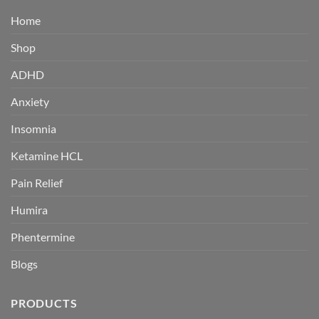
Home
Shop
ADHD
Anxiety
Insomnia
Ketamine HCL
Pain Relief
Humira
Phentermine
Blogs
PRODUCTS