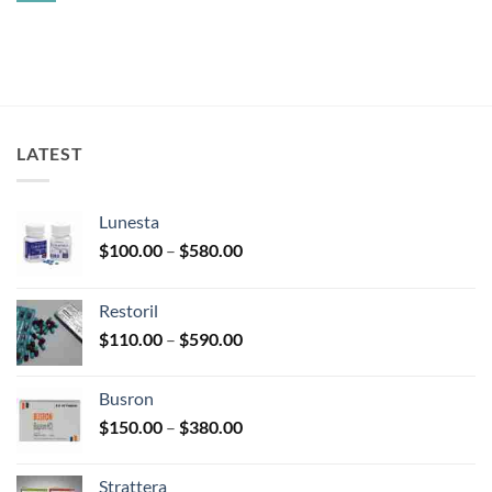
injection
Comments
without
on
prescription
Ambien
CR
LATEST
Lunesta
Price
$
100.00
–
$
580.00
range:
$100.00
Restoril
through
Price
$
110.00
–
$
590.00
$580.00
range:
$110.00
Busron
through
Price
$
150.00
–
$
380.00
$590.00
range:
$150.00
Strattera