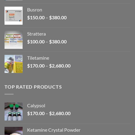
$110.00
Busron
through
Price
$
150.00
–
$
380.00
$590.00
range:
$150.00
Strattera
through
Price
$
100.00
–
$
380.00
$380.00
range:
$100.00
Tiletamine
through
Price
$
170.00
–
$
2,680.00
$380.00
range:
$170.00
through
TOP RATED PRODUCTS
$2,680.00
Calypsol
Price
$
170.00
–
$
2,680.00
range:
$170.00
Ketamine Crystal Powder
through