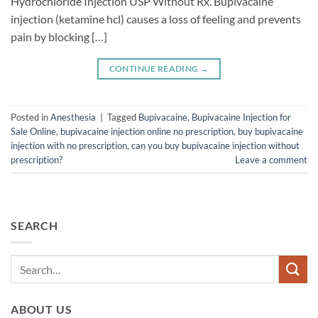
Hydrochloride Injection USP Without Rx. Bupivacaine
injection (ketamine hcl) causes a loss of feeling and prevents
pain by blocking […]
CONTINUE READING
→
Posted in
Anesthesia
|
Tagged
Bupivacaine
,
Bupivacaine Injection for
Sale Online
,
bupivacaine injection online no prescription
,
buy bupivacaine
injection with no prescription
,
can you buy bupivacaine injection without
prescription?
Leave a comment
SEARCH
ABOUT US