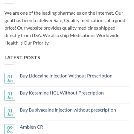
We are one of the leading pharmacies on the Internet. Our
goal has been to deliver Safe, Quality medications at a good
price! Our website provides quality medicines shipped
directly from USA. We also ship Medications Worldwide.
Health is Our Priority.
LATEST POSTS
Buy Lidocaine Injection Without Prescription
31
Jan
No
Comments
on
Buy Ketamine HCL Without Prescription
31
Buy
Lidocaine
Jan
No
Injection
Comments
Without
on
Prescription
Buy Bupivacaine injection without prescription
31
Buy
Ketamine
Jan
No
HCL
Comments
Without
on
Prescription
Ambien CR
09
Buy
Bupivacaine
Dec
No