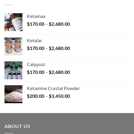
$380.00
Ketamax
Price
$
170.00
–
$
2,680.00
range:
$170.00
Ketalar
through
Price
$
170.00
–
$
2,680.00
$2,680.00
range:
$170.00
Calypsol
through
Price
$
170.00
–
$
2,680.00
$2,680.00
range:
$170.00
Ketamine Crystal Powder
through
Price
$
200.00
–
$
3,450.00
$2,680.00
range:
$200.00
through
$3,450.00
ABOUT US