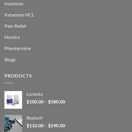
Insomnia
Ketamine HCL
Pain Relief
Humira
Phentermine
Blogs
PRODUCTS
Lunesta
Price
$
100.00
–
$
580.00
range:
$100.00
Restoril
through
Price
$
110.00
–
$
590.00
$580.00
range: