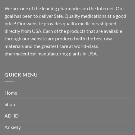
We are one of the leading pharmacies on the Internet. Our
goal has been to deliver Safe, Quality medications at a good
price! Our website provides quality medicines shipped
directly from USA. Each of the products that are available
through our website are produced with the best raw
materials and the greatest care at world-class
pharmaceutical manufacturing plants in USA.
QUICK MENU
Home
Shop
ADHD
Anxiety