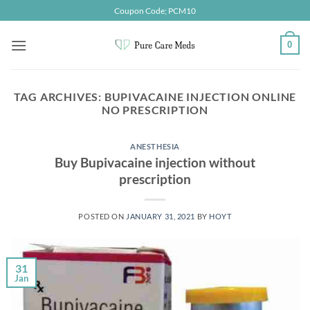
Skip
Coupon Code; PCM10
to
content
0
TAG ARCHIVES:
BUPIVACAINE INJECTION ONLINE
NO PRESCRIPTION
ANESTHESIA
Buy Bupivacaine injection without
prescription
POSTED ON
JANUARY 31, 2021
BY
HOYT
31
Jan