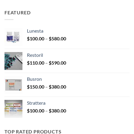
$150.00
through
FEATURED
$350.00
Lunesta
Price
$
100.00
–
$
580.00
range:
$100.00
Restoril
through
Price
$
110.00
–
$
590.00
$580.00
range:
$110.00
Busron
through
Price
$
150.00
–
$
380.00
$590.00
range:
$150.00
Strattera
through
Price
$
100.00
–
$
380.00
$380.00
range:
$100.00
through
TOP RATED PRODUCTS