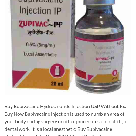
Buy Bupivacaine Hydrochloride Injection USP Without Rx.
Buy Now Bupivacaine injection is used to numb an area of
your body during surgery or other procedures, childbirth, or
dental work. It is a local anesthetic. Buy Bupivacaine