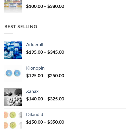
through
Price
$
100.00
–
$
380.00
$380.00
range:
$100.00
through
BEST SELLING
$380.00
Adderall
Price
$
195.00
–
$
345.00
range:
$195.00
Klonopin
through
Price
$
125.00
–
$
250.00
$345.00
range:
$125.00
Xanax
through
Price
$
140.00
–
$
325.00
$250.00
range:
$140.00
Dilaudid
through
Price
$
150.00
–
$
350.00
$325.00
range: